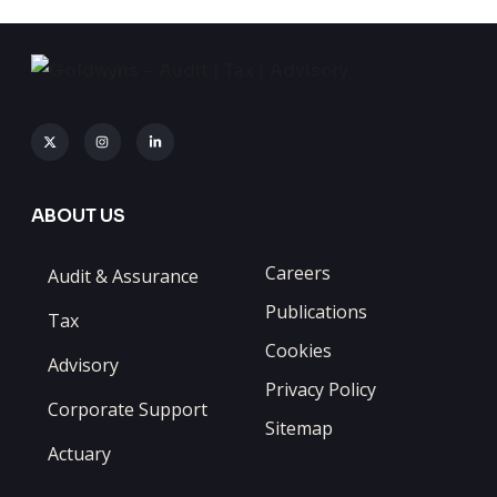
ABOUT US
Careers
Audit & Assurance
Publications
Tax
Cookies
Advisory
Privacy Policy
Corporate Support
Sitemap
Actuary