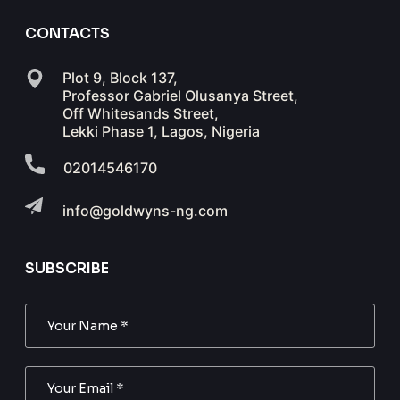
CONTACTS
Plot 9, Block 137,
Professor Gabriel Olusanya Street,
Off Whitesands Street,
Lekki Phase 1, Lagos, Nigeria
02014546170
info@goldwyns-ng.com
SUBSCRIBE