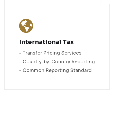
International Tax
- Transfer Pricing Services
- Country-by-Country Reporting
- Common Reporting Standard