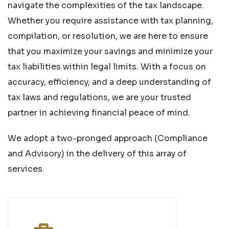
navigate the complexities of the tax landscape.
Whether you require assistance with tax planning,
compilation, or resolution, we are here to ensure
that you maximize your savings and minimize your
tax liabilities within legal limits. With a focus on
accuracy, efficiency, and a deep understanding of
tax laws and regulations, we are your trusted
partner in achieving financial peace of mind.
We adopt a two-pronged approach (Compliance
and Advisory) in the delivery of this array of
services.