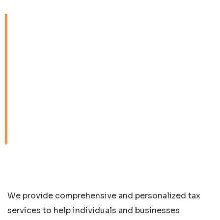
We provide
comprehensive and
personalized tax services
to help individuals and
businesses navigate the
complexities of the tax
landscape.
We provide comprehensive and personalized tax
services to help individuals and businesses