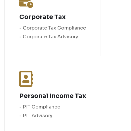
Corporate Tax
- Corporate Tax Compliance
- Corporate Tax Advisory
Personal Income Tax
- PIT Compliance
- PIT Advisory