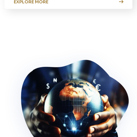
EXPLORE MORE