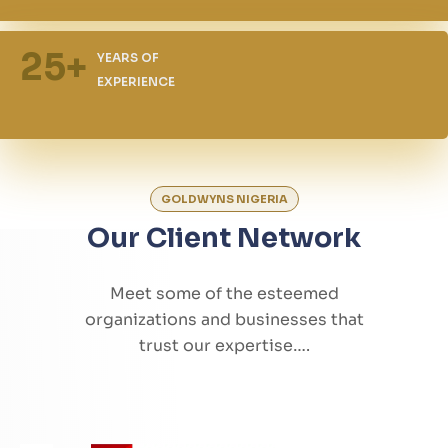
25
+
YEARS OF
EXPERIENCE
GOLDWYNS NIGERIA
Our Client Network
Meet some of the esteemed
organizations and businesses that
trust our expertise….