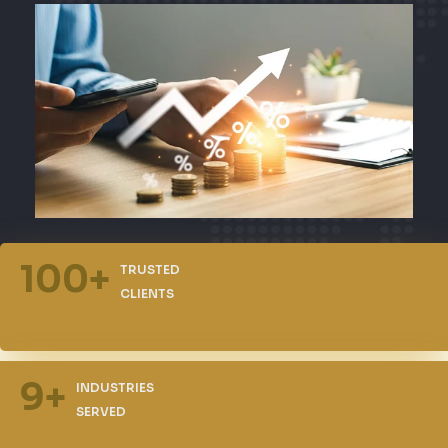
100
+
TRUSTED
CLIENTS
9
+
INDUSTRIES
SERVED