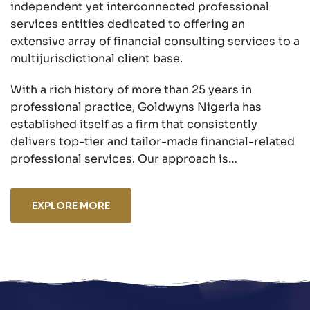
independent yet interconnected professional
services entities dedicated to offering an
extensive array of financial consulting services to a
multijurisdictional client base.
With a rich history of more than 25 years in
professional practice, Goldwyns Nigeria has
established itself as a firm that consistently
delivers top-tier and tailor-made financial-related
professional services. Our approach is…
EXPLORE MORE