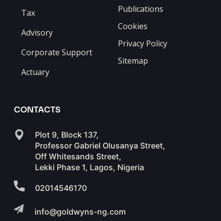
Publications
Tax
Cookies
Advisory
Privacy Policy
Corporate Support
Sitemap
Actuary
CONTACTS
Plot 9, Block 137,
Professor Gabriel Olusanya Street,
Off Whitesands Street,
Lekki Phase 1, Lagos, Nigeria
02014546170
info@goldwyns-ng.com