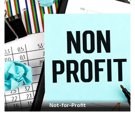
Not-for-Profit