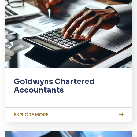
Goldwyns Chartered
Accountants
EXPLORE MORE