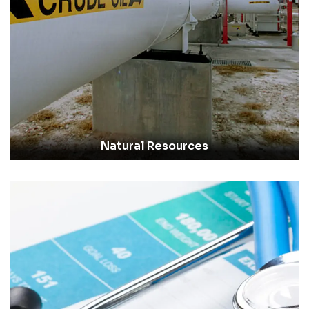
Natural Resources