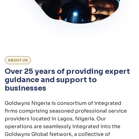
ABOUT US
Over 25 years of providing expert
guidance and support to
businesses
Goldwyns Nigeria is consortium of integrated
firms comprising seasoned professional service
providers located in Lagos, Nigeria. Our
operations are seamlessly integrated into the
Goldwyns Global Network, a collective of