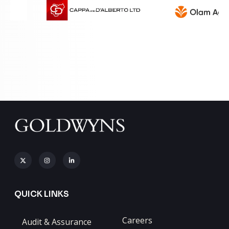
QUICK LINKS
Careers
Audit & Assurance