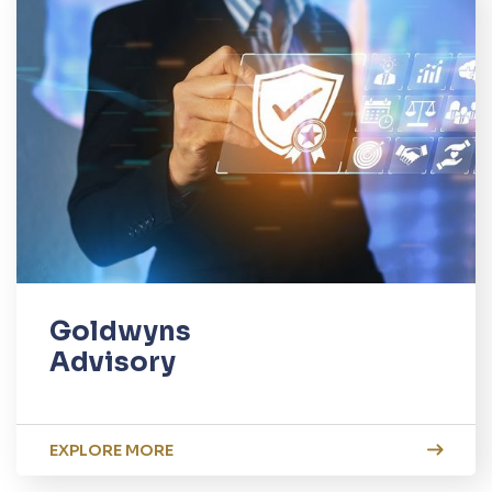
Goldwyns
Advisory
EXPLORE MORE