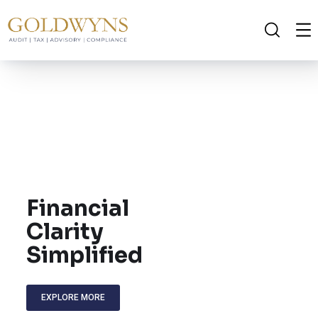
Financial
Clarity
Simplified
EXPLORE MORE