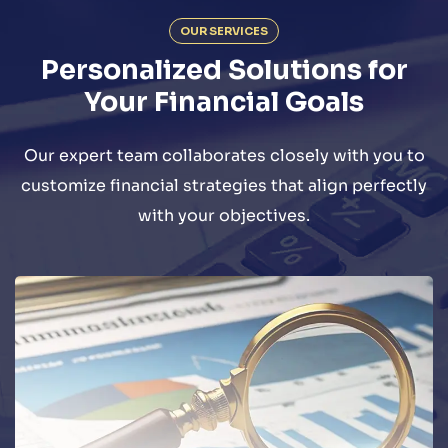
OUR SERVICES
Personalized Solutions for
Your Financial Goals
Our expert team collaborates closely with you to
customize financial strategies that align perfectly
with your objectives.
We offer a wide range of audit and
assurance-related services to
commercial and non-commercial entities