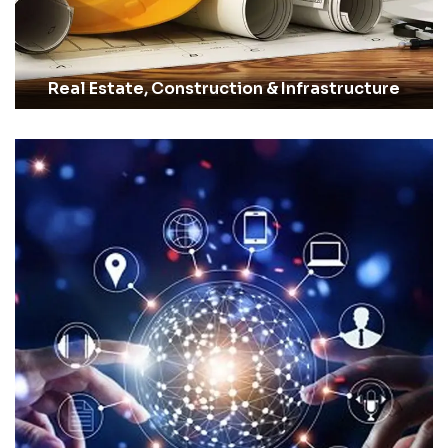
Real Estate, Construction & Infrastructure