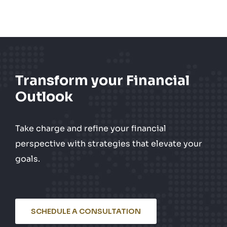
Transform your Financial
Outlook
Take charge and refine your financial
perspective with strategies that elevate your
goals.
SCHEDULE A CONSULTATION