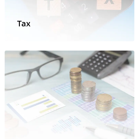
EXPLORE MORE
Tax
We provide expert guidance and
solutions to empower individuals and
organizations to make informed
decisions in their respective business
operations and industries.
EXPLORE MORE