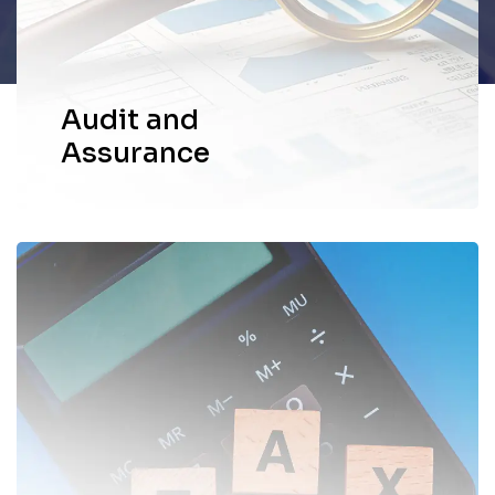
through the meticulous scrutiny.
EXPLORE MORE
Audit and
Assurance
We provide comprehensive and
personalized tax services to help
individuals and businesses navigate the
complexities of the tax landscape.