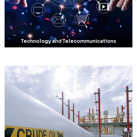
Technology and Telecommunications