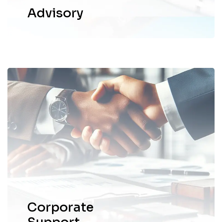
Advisory
We deliver corporate and business
support services tailored to meet the
unique needs of businesses.
EXPLORE MORE
Corporate