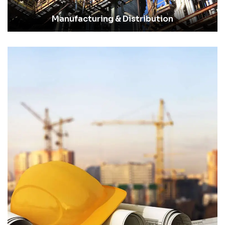
Manufacturing & Distribution