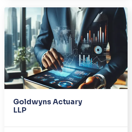
Goldwyns Actuary
LLP