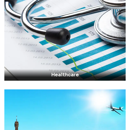
Healthcare