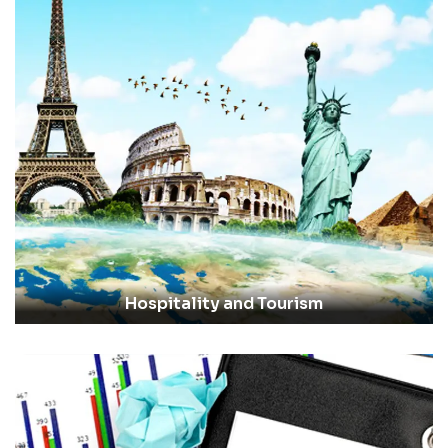
Hospitality and Tourism