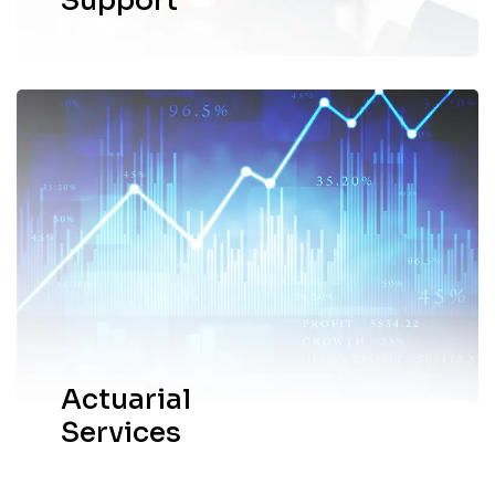
Support
Our network offers actuarial services and
solutions through Goldwyns Actuary LLP.
EXPLORE MORE
Actuarial
Services