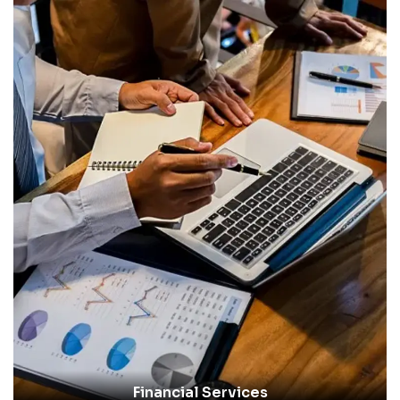
Financial Services