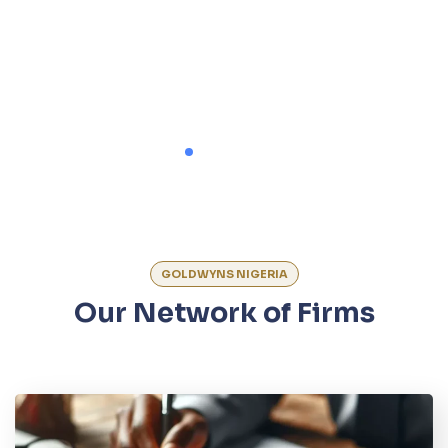
GOLDWYNS NIGERIA
Our Network of Firms