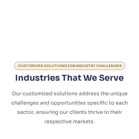
CUSTOMIZED SOLUTIONS FOR INDUSTRY CHALLENGES
Industries That We Serve
Our customized solutions address the unique
challenges and opportunities specific to each
sector, ensuring our clients thrive in their
respective markets.