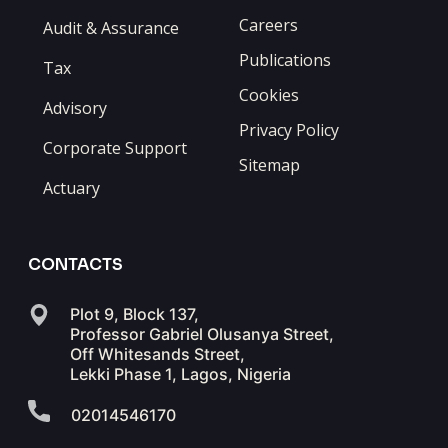
Careers
Audit & Assurance
Publications
Tax
Cookies
Advisory
Privacy Policy
Corporate Support
Sitemap
Actuary
CONTACTS
Plot 9, Block 137,
Professor Gabriel Olusanya Street,
Off Whitesands Street,
Lekki Phase 1, Lagos, Nigeria
02014546170