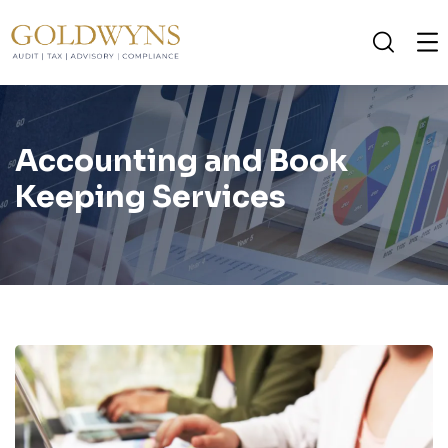
Accounting and Book
Keeping Services