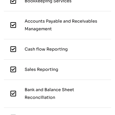
Bookkeeping Services
Accounts Payable and Receivables
Management
Cash flow Reporting
Sales Reporting
Bank and Balance Sheet
Reconciliation