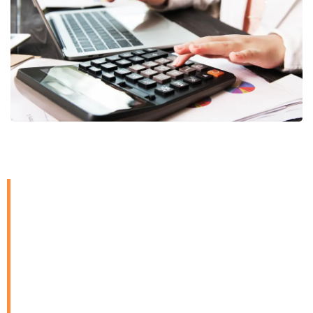
Our accounting and
book-keeping services
are designed to provide
businesses with
financial clarity and