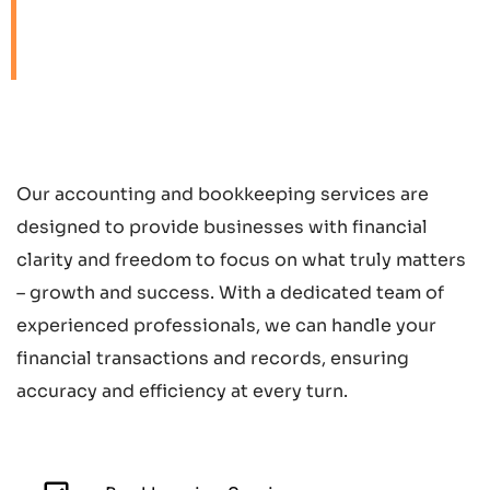
freedom to focus on
what truly matters.
Our accounting and bookkeeping services are
designed to provide businesses with financial
clarity and freedom to focus on what truly matters
– growth and success. With a dedicated team of
experienced professionals, we can handle your
financial transactions and records, ensuring
accuracy and efficiency at every turn.