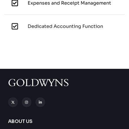
Expenses and Receipt Management
Dedicated Accounting Function
ABOUT US