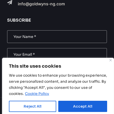
info@goldwyns-ng.com
SUBSCRIBE
This site uses cookies
SUBSCRIBE NOW
We use cookies to enhance your browsing experience,
serve personalized content, and analyze our traffic. By
Subscribe to our newsletter. Be always in trend!
clicking "Accept All", you consent to our use of
cookies.
Cookie Policy
Reject All
Accept All
Copyright © 2024 Goldwyns Nigeria. All Rights Reserved.