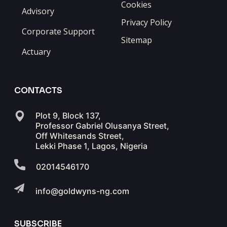
Cookies
Advisory
Privacy Policy
Corporate Support
Sitemap
Actuary
CONTACTS
Plot 9, Block 137,
Professor Gabriel Olusanya Street,
Off Whitesands Street,
Lekki Phase 1, Lagos, Nigeria
02014546170
info@goldwyns-ng.com
SUBSCRIBE