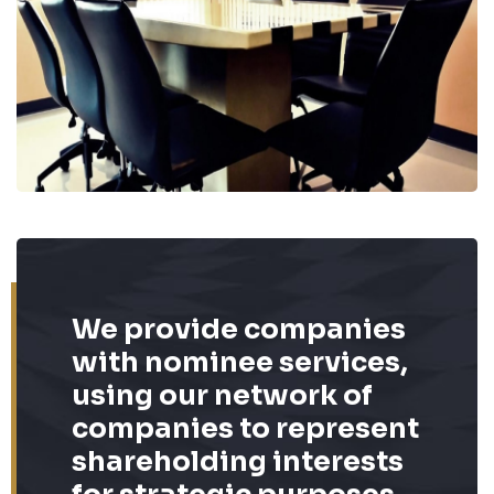
We provide companies
with nominee services,
using our network of
companies to represent
shareholding interests