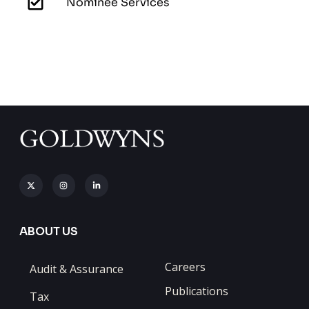
Nominee Services
ABOUT US
Careers
Audit & Assurance
Publications
Tax