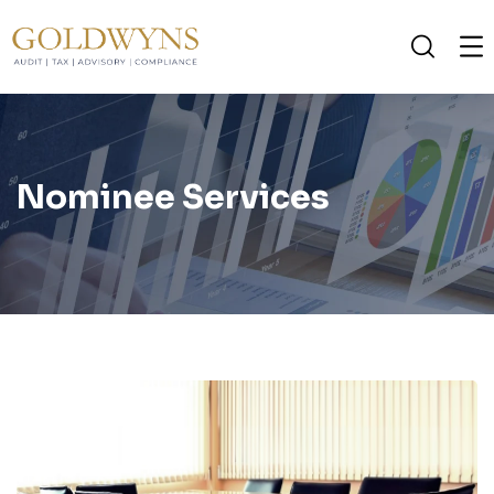
Nominee Services