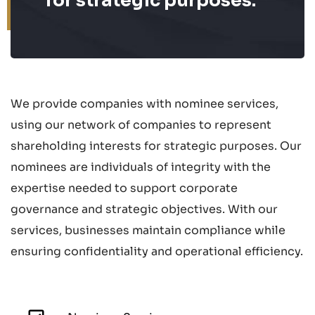
for strategic purposes.
We provide companies with nominee services,
using our network of companies to represent
shareholding interests for strategic purposes. Our
nominees are individuals of integrity with the
expertise needed to support corporate
governance and strategic objectives. With our
services, businesses maintain compliance while
ensuring confidentiality and operational efficiency.