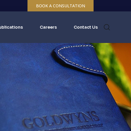
BOOK A CONSULTATION
ublications
Careers
Contact Us