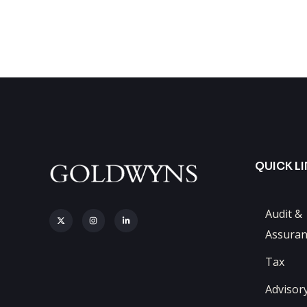
QUICK L
Audit &
Assuran
Tax
Advisor