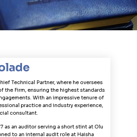
olade
Chief Technical Partner, where he oversees
of the Firm, ensuring the highest standards
engagements. With an impressive tenure of
essional practice and industry experience,
cial consultant.
7 as an auditor serving a short stint at Olu
oned to an internal audit role at Haisha