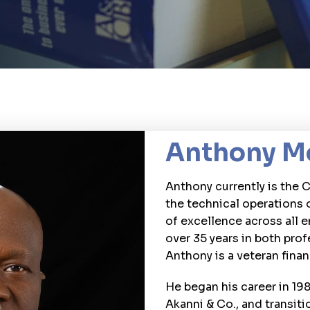
Anthony M
Anthony currently is the 
the technical operations 
of excellence across all 
over 35 years in both prof
Anthony is a veteran finan
He began his career in 198
Akanni & Co., and transiti