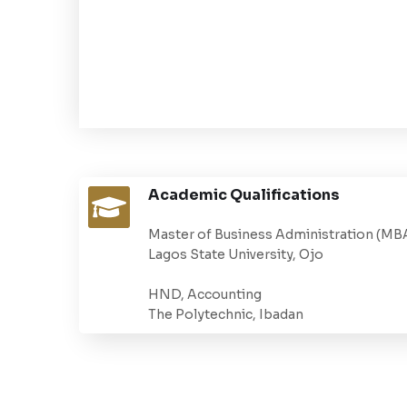
Academic Qualifications
Master of Business Administration (MB
Lagos State University, Ojo
HND, Accounting
The Polytechnic, Ibadan