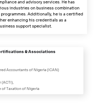
pliance and advisory services. He has
rious industries on business combination
 programmes. Additionally, he is a certified
her enhancing his credentials as a
usiness support specialist.
rtifications & Associations
ered Accountants of Nigeria (ICAN)
 (ACTI),
e of Taxation of Nigeria