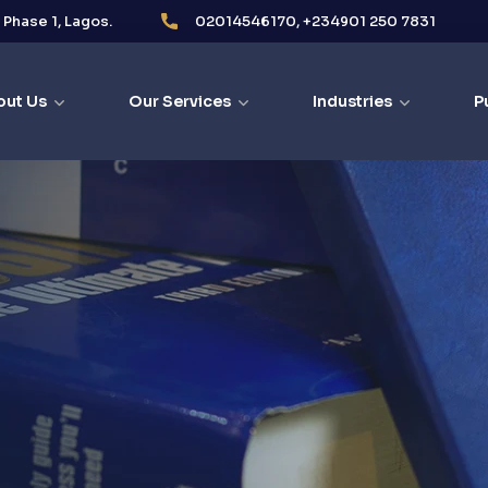
i Phase 1, Lagos.
02014546170, +234901 250 7831
out Us
Our Services
Industries
P