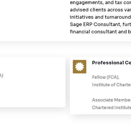
engagements, and tax com
advised clients across va
initiatives and turnaround
Sage ERP Consultant, furt
financial consultant and b
Professional Ce
A)
Fellow (FCA),
Institute of Chart
Associate Member
Chartered Institut