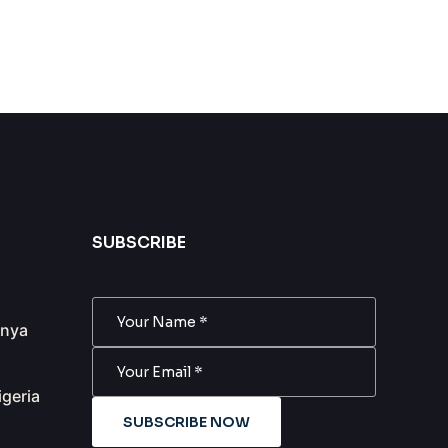
SUBSCRIBE
anya
igeria
SUBSCRIBE NOW