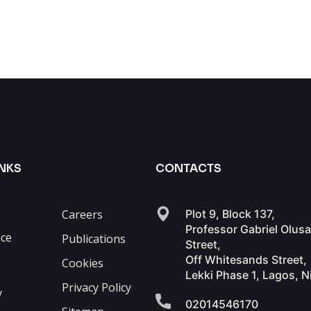
INKS
CONTACTS
Careers
Plot 9, Block 137,
Professor Gabriel Olus
ce
Publications
Street,
Off Whitesands Street,
Cookies
Lekki Phase 1, Lagos, N
Privacy Policy
y
02014546170