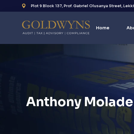
Plot 9 Block 137, Prof. Gabriel Olusanya Street, Lekk
Home
Ab
Anthony Molade