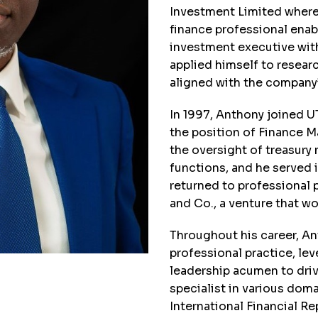
Investment Limited where h
finance professional enab
investment executive with
applied himself to resear
aligned with the company’s
In 1997, Anthony joined 
the position of Finance 
the oversight of treasur
functions, and he served 
returned to professional
and Co., a venture that w
Throughout his career, An
professional practice, le
leadership acumen to driv
specialist in various doma
International Financial R