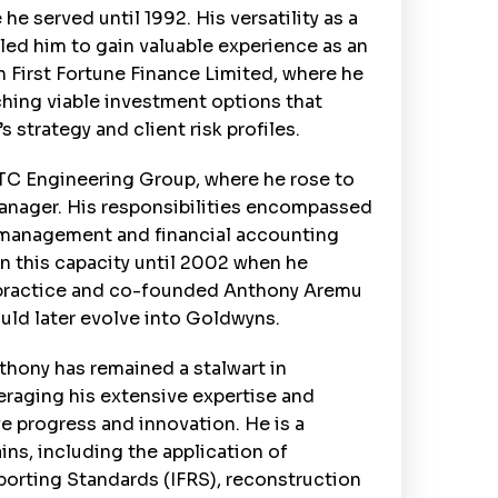
e served until 1992. His versatility as a
led him to gain valuable experience as an
 First Fortune Finance Limited, where he
ching viable investment options that
 strategy and client risk profiles.
UTC Engineering Group, where he rose to
Manager. His responsibilities encompassed
y management and financial accounting
in this capacity until 2002 when he
 practice and co-founded Anthony Aremu
ould later evolve into Goldwyns.
thony has remained a stalwart in
veraging his extensive expertise and
e progress and innovation. He is a
ins, including the application of
eporting Standards (IFRS), reconstruction