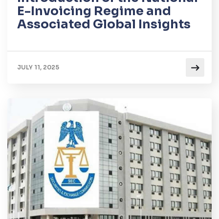
E-Invoicing Regime and
Associated Global Insights
JULY 11, 2025