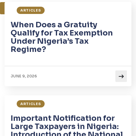
1
2
3
ARTICLES
When Does a Gratuity
Qualify for Tax Exemption
Under Nigeria’s Tax
Regime?
JUNE 9, 2026
ARTICLES
Important Notification for
Large Taxpayers in Nigeria:
Introduction of the National