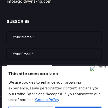
info@goldwyns-ng.com
SUBSCRIBE
SUBSCRIBE NOW
This site uses cookies
We use cookies to enhance your browsing
Subscribe to our newsletter. Be always in trend!
experience, serve personalized content, and analyze
our traffic. By clicking "Accept All", you consent to our
use of cookies.
Cookie Policy
Copyright © 2024 Goldwyns Nigeria. All Rights