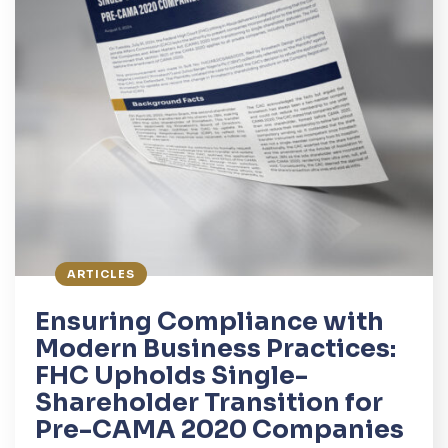
ARTICLES
Ensuring Compliance with
Modern Business Practices:
FHC Upholds Single-
Shareholder Transition for
Pre-CAMA 2020 Companies