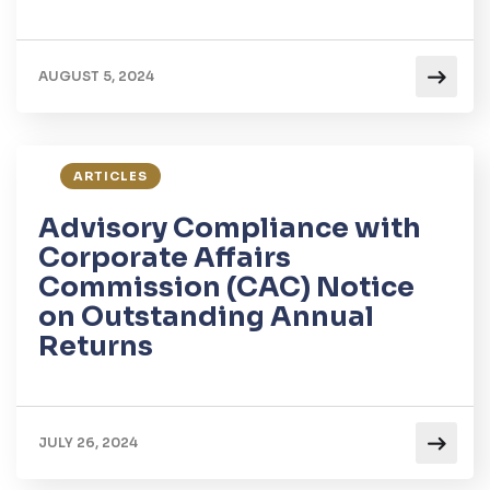
AUGUST 5, 2024
ARTICLES
Advisory Compliance with
Corporate Affairs
Commission (CAC) Notice
on Outstanding Annual
Returns
JULY 26, 2024