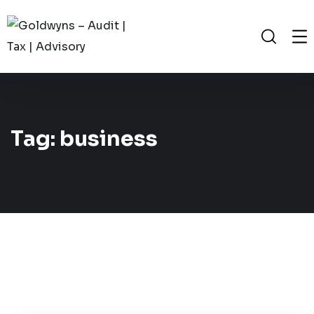
Tag:
business