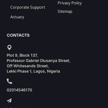
Privacy Policy
Corporate Support
Sitemap
Actuary
CONTACTS
Plot 9, Block 137,
Professor Gabriel Olusanya Street,
Off Whitesands Street,
Lekki Phase 1, Lagos, Nigeria
02014546170