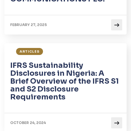
FEBRUARY 27, 2025
ARTICLES
IFRS Sustainability
Disclosures in Nigeria: A
Brief Overview of the IFRS S1
and S2 Disclosure
Requirements
OCTOBER 24, 2024