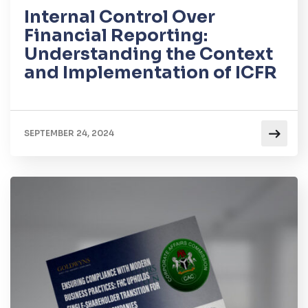
Internal Control Over
Financial Reporting:
Understanding the Context
and Implementation of ICFR
SEPTEMBER 24, 2024