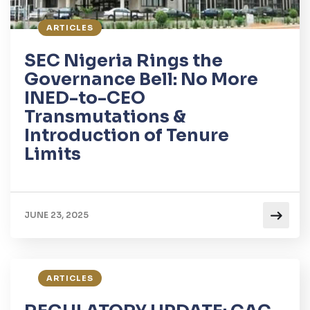
ARTICLES
SEC Nigeria Rings the
Governance Bell: No More
INED-to-CEO
Transmutations &
Introduction of Tenure
Limits
JUNE 23, 2025
ARTICLES