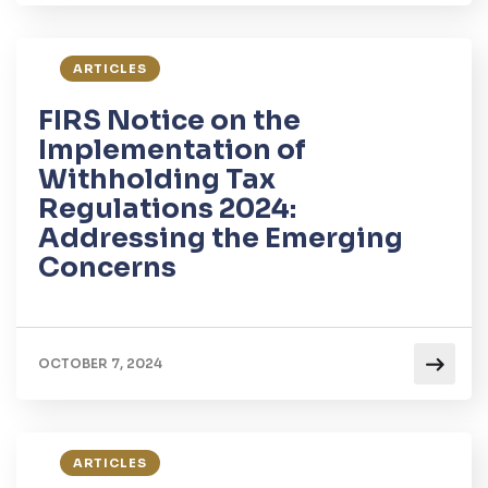
ARTICLES
FIRS Notice on the
Implementation of
Withholding Tax
Regulations 2024:
Addressing the Emerging
Concerns
OCTOBER 7, 2024
ARTICLES