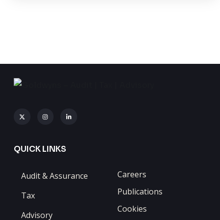
QUICK LINKS
Careers
Audit & Assurance
Publications
Tax
Cookies
Advisory