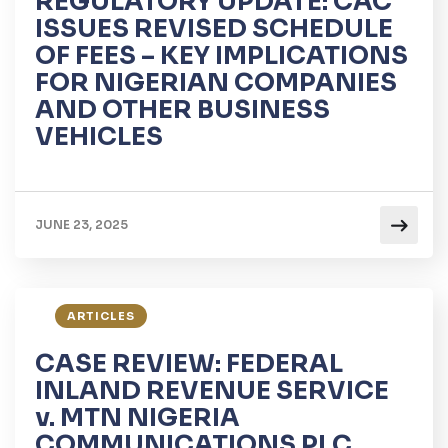
REGULATORY UPDATE: CAC
ISSUES REVISED SCHEDULE
OF FEES – KEY IMPLICATIONS
FOR NIGERIAN COMPANIES
AND OTHER BUSINESS
VEHICLES
JUNE 23, 2025
ARTICLES
CASE REVIEW: FEDERAL
INLAND REVENUE SERVICE
v. MTN NIGERIA
COMMUNICATIONS PLC.