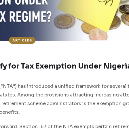
ARTICLES
fy for Tax Exemption Under Nigeri
(“NTA”) has introduced a unified framework for several 
tatutes. Among the provisions attracting increasing att
d retirement scheme administrators is the exemption gr
benefits.
htforward. Section 162 of the NTA exempts certain retire