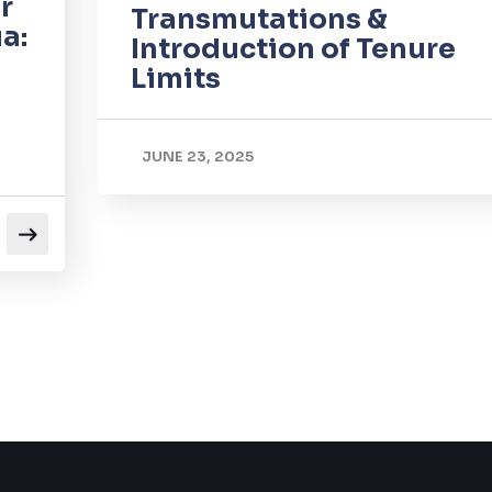
r
Transmutations &
a:
Introduction of Tenure
Limits
JUNE 23, 2025