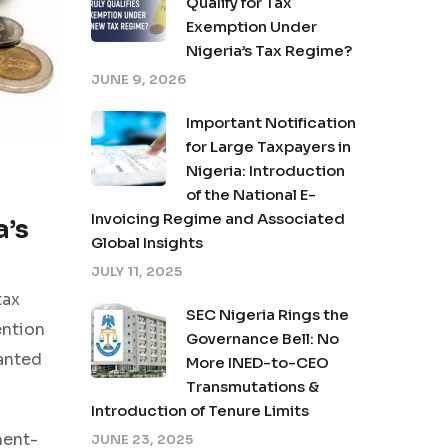
Qualify for Tax
Exemption Under
Nigeria’s Tax Regime?
JUNE 9, 2026
Important Notification
for Large Taxpayers in
Nigeria: Introduction
of the National E-
Invoicing Regime and Associated
a’s
Global Insights
JULY 11, 2025
tax
SEC Nigeria Rings the
ention
Governance Bell: No
anted
More INED-to-CEO
Transmutations &
Introduction of Tenure Limits
ment-
JUNE 23, 2025