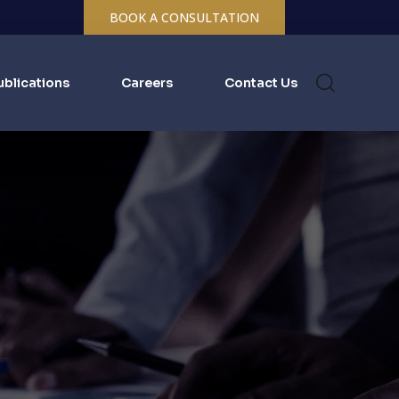
BOOK A CONSULTATION
ublications
Careers
Contact Us