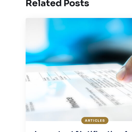
Related Posts
ARTICLES