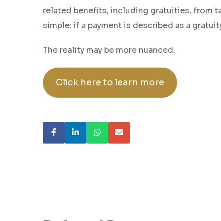
related benefits, including gratuities, from
simple: if a payment is described as a gratui
The reality may be more nuanced.
Click here to learn more