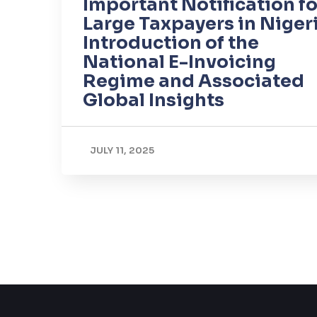
Important Notification fo
Large Taxpayers in Nigeri
Introduction of the
National E-Invoicing
Regime and Associated
Global Insights
JULY 11, 2025