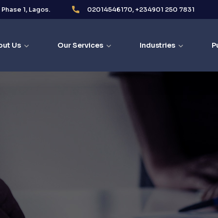
i Phase 1, Lagos.
02014546170, +234901 250 7831
out Us
Our Services
Industries
P