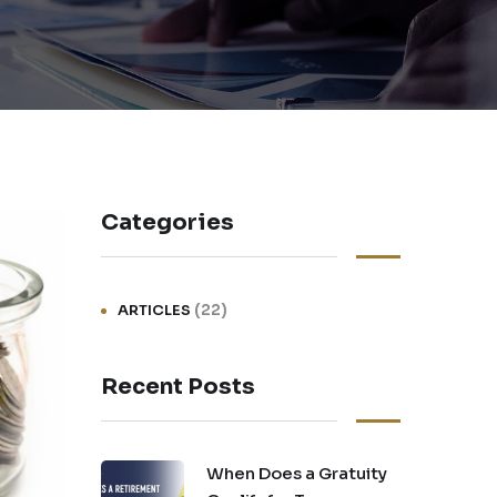
Categories
(22)
ARTICLES
Recent Posts
When Does a Gratuity