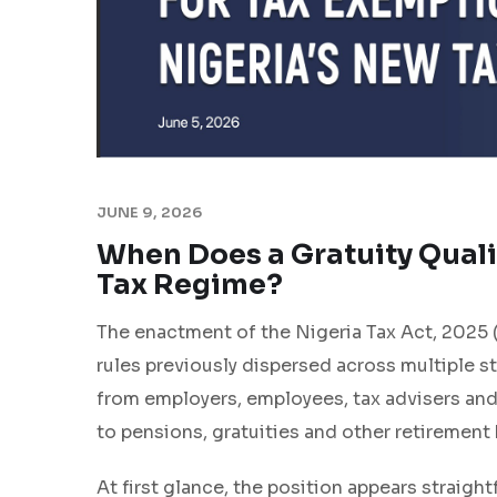
JUNE 9, 2026
When Does a Gratuity Quali
Tax Regime?
The enactment of the Nigeria Tax Act, 2025 
rules previously dispersed across multiple s
from employers, employees, tax advisers an
to pensions, gratuities and other retirement 
At first glance, the position appears straig