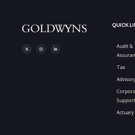
QUICK L
Audit &
Assuran
Tax
Advisor
Corpora
Suppor
Actuary