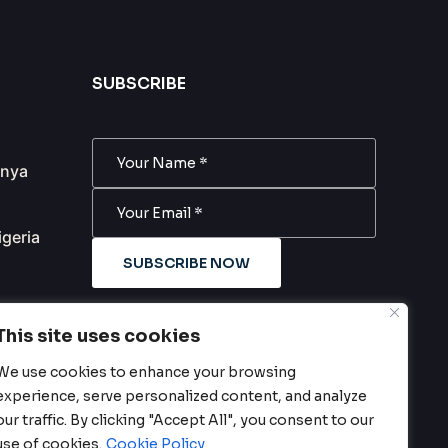
SUBSCRIBE
anya
igeria
SUBSCRIBE NOW
m
Subscribe to our newsletter. Be
This site uses cookies
always in trend!
We use cookies to enhance your browsing
experience, serve personalized content, and analyze
our traffic. By clicking "Accept All", you consent to our
use of cookies.
Cookie Policy