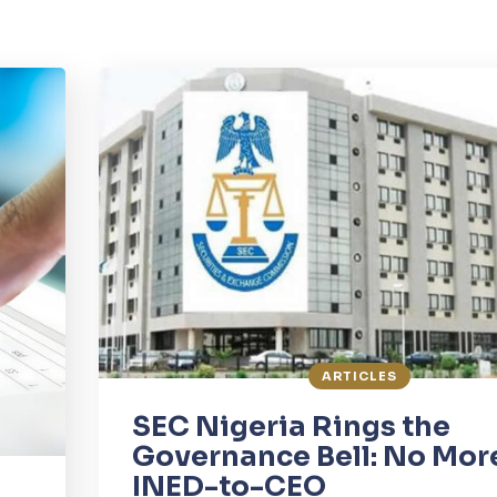
ARTICLES
SEC Nigeria Rings the
Governance Bell: No Mor
INED-to-CEO