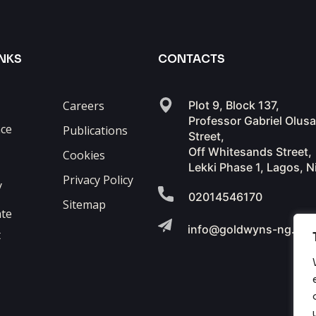
INKS
CONTACTS
Careers
Plot 9, Block 137,
Professor Gabriel Olus
ce
Publications
Street,
Off Whitesands Street,
Cookies
Lekki Phase 1, Lagos, N
Privacy Policy
y
02014546170
Sitemap
te
info@goldwyns-ng.co
t