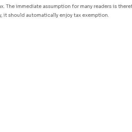
 tax. The immediate assumption for many readers is there
ty, it should automatically enjoy tax exemption.