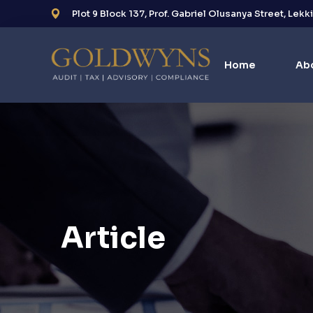
Plot 9 Block 137, Prof. Gabriel Olusanya Street, Lekk
Home
Ab
Article