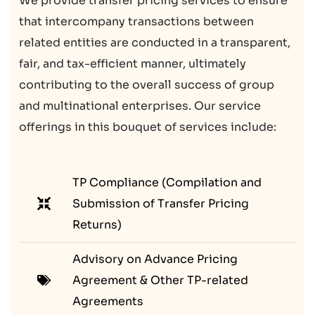
We provide transfer pricing services to ensure
that intercompany transactions between
related entities are conducted in a transparent,
fair, and tax-efficient manner, ultimately
contributing to the overall success of group
and multinational enterprises. Our service
offerings in this bouquet of services include:
TP Compliance (Compilation and
Submission of Transfer Pricing
Returns)
Advisory on Advance Pricing
Agreement & Other TP-related
Agreements