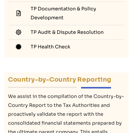
TP Documentation & Policy
Development
TP Audit & Dispute Resolution
TP Health Check
Country-by-Country Reporting
We assist in the compilation of the Country-by-
Country Report to the Tax Authorities and
proactively validate the report with the
consolidated financial statements prepared by
the ultimate parent company. This entails