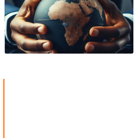
In a dynamic global landscape
where compliance with tax
obligations on cross-border
transactions has become ever
more emphasized, we offer
international tax services to
provide strategic guidance and