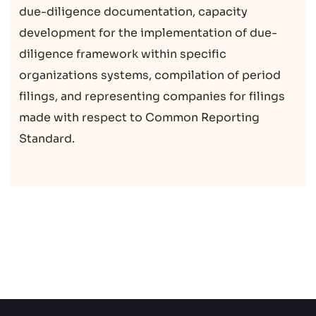
due-diligence documentation, capacity
development for the implementation of due-
diligence framework within specific
organizations systems, compilation of period
filings, and representing companies for filings
made with respect to Common Reporting
Standard.