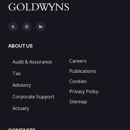
ABOUT US
Careers
Audit & Assurance
Publications
Tax
Cookies
Advisory
Privacy Policy
Corporate Support
Sitemap
Actuary