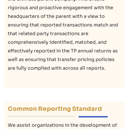
rigorous and proactive engagement with the
headquarters of the parent with a view to
ensuring that reported transactions match and
that related party transactions are
comprehensively identified, matched, and
effectively reported in the TP annual returns as
well as ensuring that transfer pricing policies
are fully complied with across all reports.
Common Reporting Standard
We assist organizations in the development of