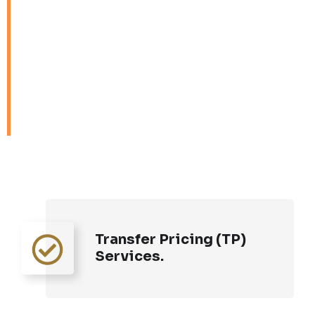
expertise to multinational
enterprises to optimize tax
efficiency, minimize tax risks
and deter base erosion and
profit-shifting (BEPS)
practices.
Transfer Pricing (TP)
Services.