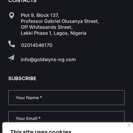
CONTACTS
Plot 9, Block 137,
Professor Gabriel Olusanya Street,
Off Whitesands Street,
Lekki Phase 1, Lagos, Nigeria
02014546170
info@goldwyns-ng.com
SUBSCRIBE
This site uses cookies