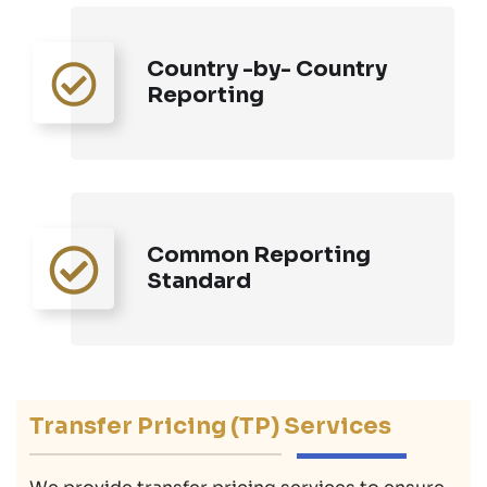
Country -by- Country
Reporting
Common Reporting
Standard
Transfer Pricing (TP) Services