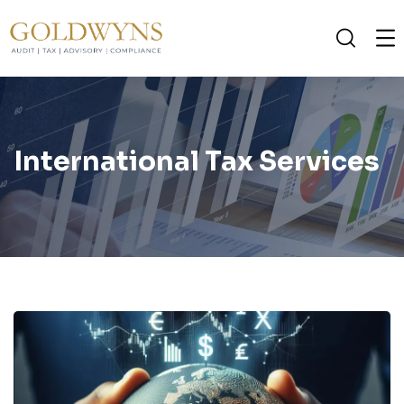
International Tax Services